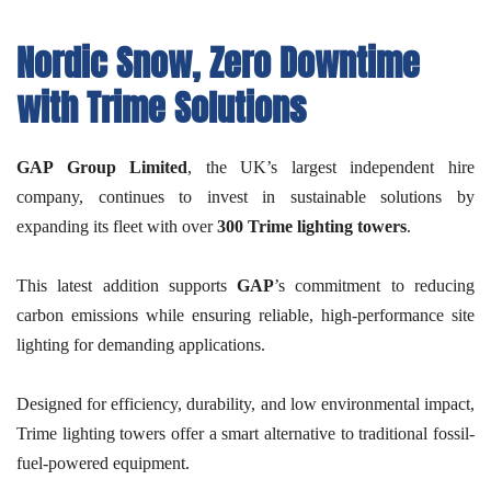
Nordic Snow, Zero Downtime
with Trime Solutions
GAP Group Limited
, the UK’s largest independent hire
company, continues to invest in sustainable solutions by
expanding its fleet with over
300 Trime lighting towers
.
This latest addition supports
GAP
’s commitment to reducing
carbon emissions while ensuring reliable, high-performance site
lighting for demanding applications.
Designed for efficiency, durability, and low environmental impact,
Trime lighting towers offer a smart alternative to traditional fossil-
fuel-powered equipment.