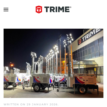
WRITTEN ON
29 JANUARY 2026
.