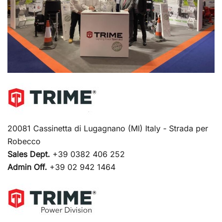
20081 Cassinetta di Lugagnano (MI) Italy - Strada per
Robecco
Sales Dept.
+39 0382 406 252
Admin Off.
+39 02 942 1464