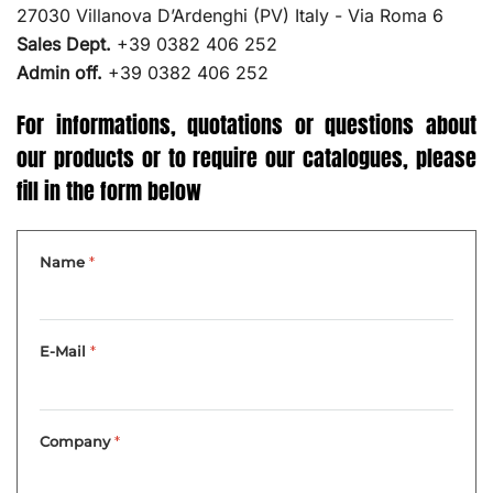
27030 Villanova D’Ardenghi (PV) Italy - Via Roma 6
Sales Dept.
+39 0382 406 252
Admin off.
+39 0382 406 252
For informations, quotations or questions about
our products or to require our catalogues, please
fill in the form below
Name
*
E-Mail
*
Company
*