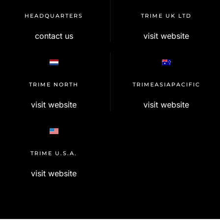
HEADQUARTERS
TRIME UK LTD
contact us
visit website
TRIME NORTH
TRIMEASIAPACIFIC
visit website
visit website
TRIME U.S.A.
visit website