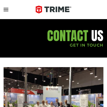
CONTACT
US
GET IN TOUCH