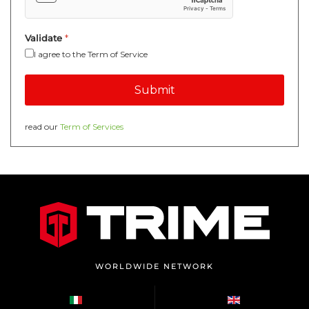
Validate
*
I agree to the Term of Service
Submit
read our
Term of Services
WORLDWIDE NETWORK