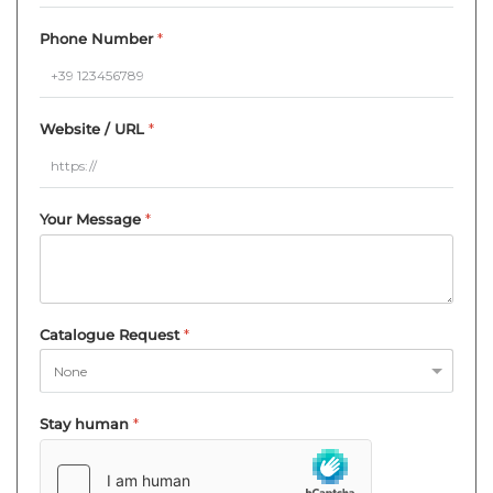
Phone Number
*
Website / URL
*
Your Message
*
Catalogue Request
*
Stay human
*